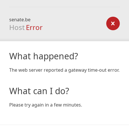
senate.be
Host
Error
What happened?
The web server reported a gateway time-out error.
What can I do?
Please try again in a few minutes.