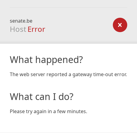
senate.be
Host
Error
What happened?
The web server reported a gateway time-out error.
What can I do?
Please try again in a few minutes.