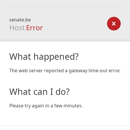
senate.be
Host
Error
What happened?
The web server reported a gateway time-out error.
What can I do?
Please try again in a few minutes.