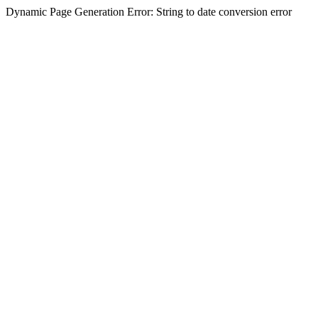
Dynamic Page Generation Error: String to date conversion error