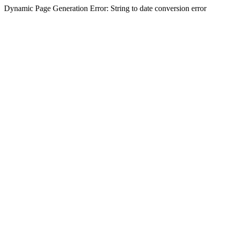
Dynamic Page Generation Error: String to date conversion error