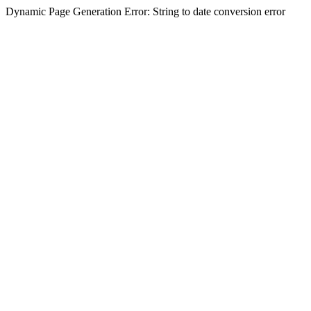
Dynamic Page Generation Error: String to date conversion error