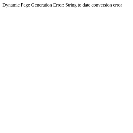
Dynamic Page Generation Error: String to date conversion error