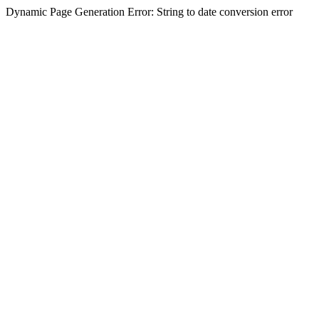
Dynamic Page Generation Error: String to date conversion error