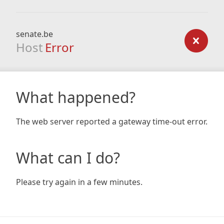
senate.be
Host
Error
What happened?
The web server reported a gateway time-out error.
What can I do?
Please try again in a few minutes.