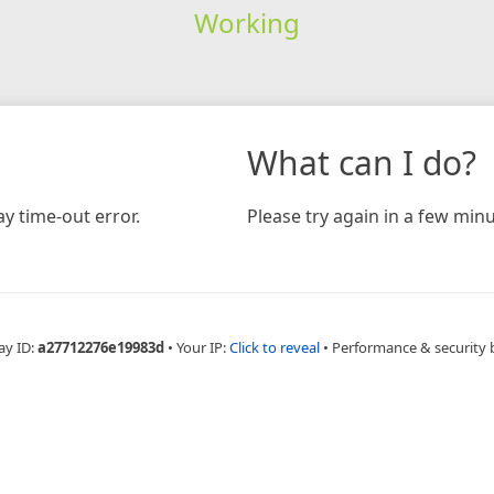
Working
What can I do?
y time-out error.
Please try again in a few minu
ay ID:
a27712276e19983d
•
Your IP:
Click to reveal
•
Performance & security 