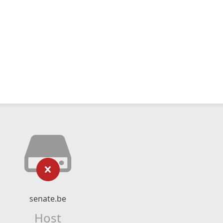
senate.be
Host