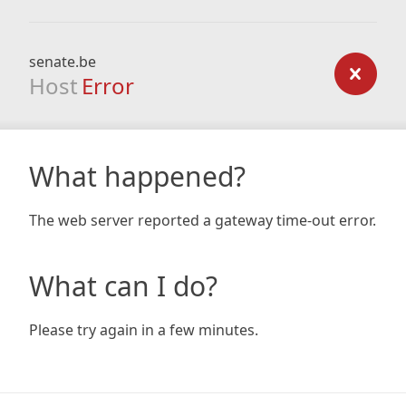
senate.be
Host
Error
What happened?
The web server reported a gateway time-out error.
What can I do?
Please try again in a few minutes.