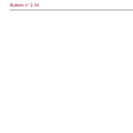
Bulletin n° 2-34