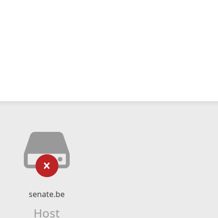
senate.be
Host