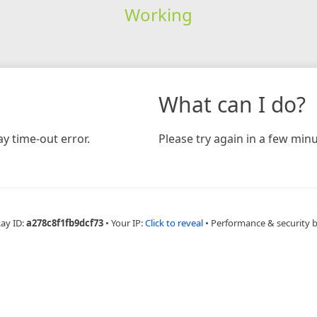
Working
What can I do?
y time-out error.
Please try again in a few minu
Ray ID:
a278c8f1fb9dcf73
•
Your IP:
Click to reveal
•
Performance & security 