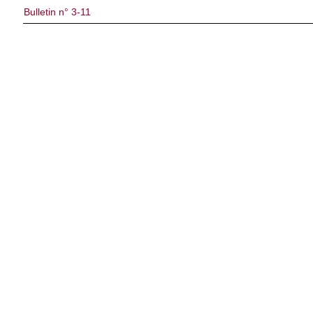
Bulletin n° 3-11