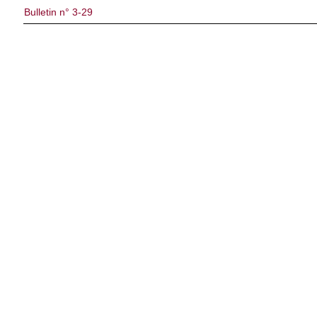
Bulletin n° 3-29