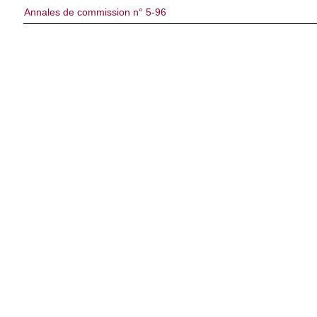
Annales de commission n° 5-96