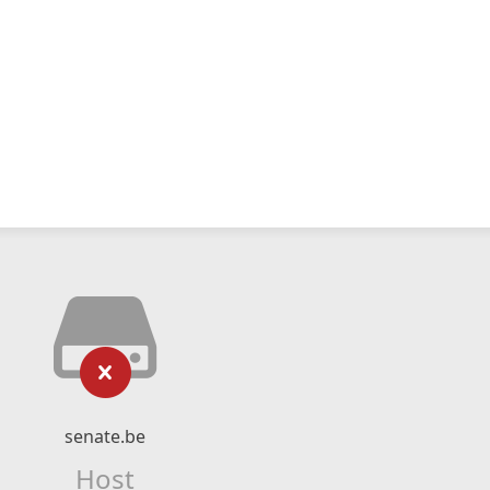
senate.be
Host