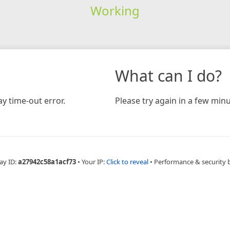
Working
What can I do?
y time-out error.
Please try again in a few minu
ay ID:
a27942c58a1acf73
•
Your IP:
Click to reveal
•
Performance & security 