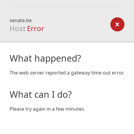
senate.be
Host
Error
What happened?
The web server reported a gateway time-out error.
What can I do?
Please try again in a few minutes.