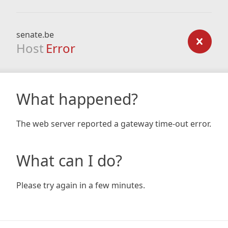
senate.be
Host
Error
What happened?
The web server reported a gateway time-out error.
What can I do?
Please try again in a few minutes.