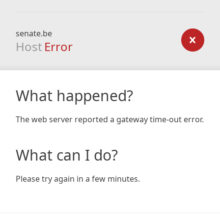
senate.be
Host
Error
What happened?
The web server reported a gateway time-out error.
What can I do?
Please try again in a few minutes.