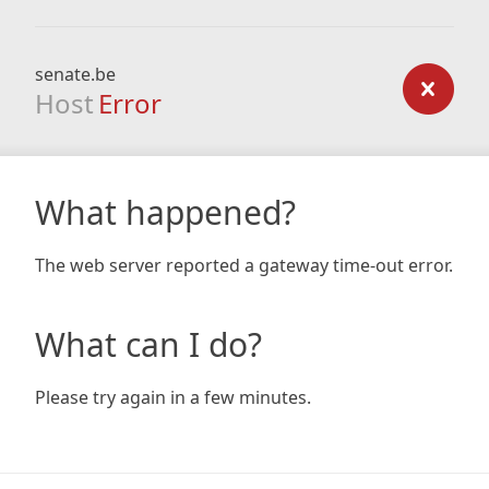
senate.be
Host
Error
What happened?
The web server reported a gateway time-out error.
What can I do?
Please try again in a few minutes.