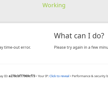
Working
What can I do?
y time-out error.
Please try again in a few minu
ay ID:
a278cbf77969cf73
•
Your IP:
Click to reveal
•
Performance & security 