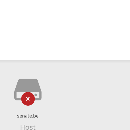
senate.be
Host