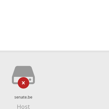
senate.be
Host