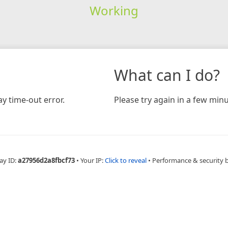
Working
What can I do?
y time-out error.
Please try again in a few minu
ay ID:
a27956d2a8fbcf73
•
Your IP:
Click to reveal
•
Performance & security 