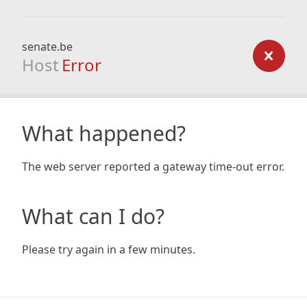
senate.be
Host
Error
What happened?
The web server reported a gateway time-out error.
What can I do?
Please try again in a few minutes.