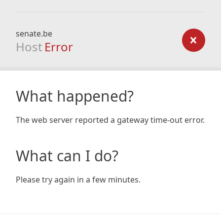
senate.be
Host
Error
What happened?
The web server reported a gateway time-out error.
What can I do?
Please try again in a few minutes.