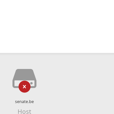
senate.be
Host