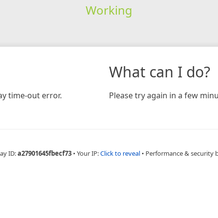
Working
What can I do?
y time-out error.
Please try again in a few minu
ay ID:
a27901645fbecf73
•
Your IP:
Click to reveal
•
Performance & security 