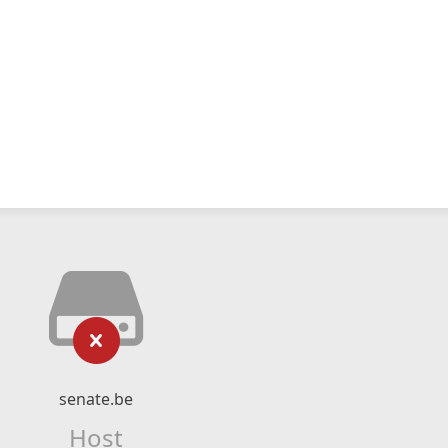
senate.be
Host