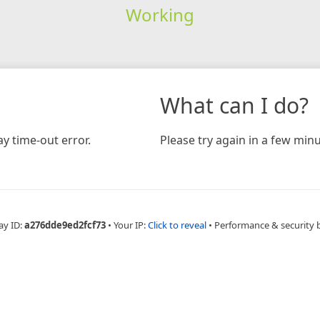
Working
What can I do?
y time-out error.
Please try again in a few minu
ay ID:
a276dde9ed2fcf73
•
Your IP:
Click to reveal
•
Performance & security 