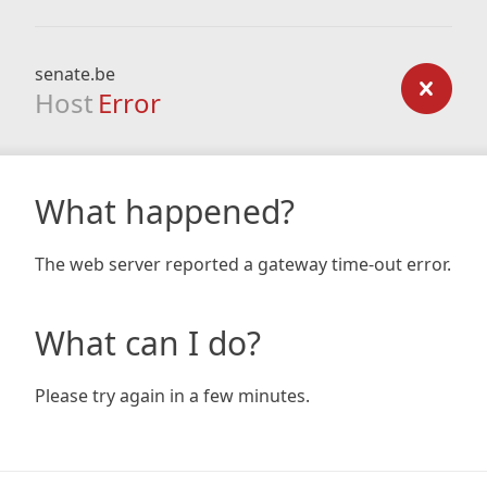
senate.be
Host
Error
What happened?
The web server reported a gateway time-out error.
What can I do?
Please try again in a few minutes.