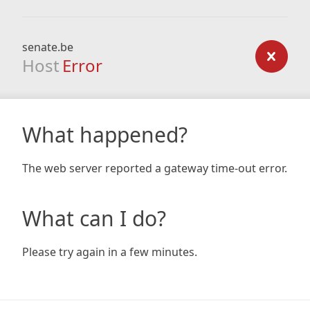
senate.be
Host
Error
What happened?
The web server reported a gateway time-out error.
What can I do?
Please try again in a few minutes.