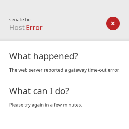
senate.be
Host
Error
What happened?
The web server reported a gateway time-out error.
What can I do?
Please try again in a few minutes.