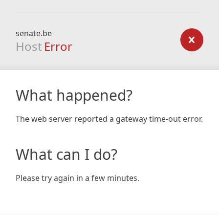
senate.be
Host
Error
What happened?
The web server reported a gateway time-out error.
What can I do?
Please try again in a few minutes.