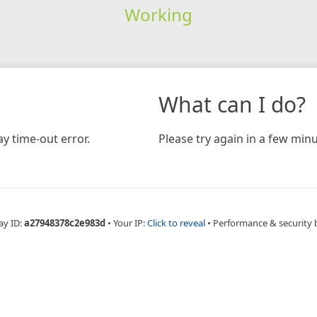
Working
What can I do?
y time-out error.
Please try again in a few minu
ay ID:
a27948378c2e983d
•
Your IP:
Click to reveal
•
Performance & security 