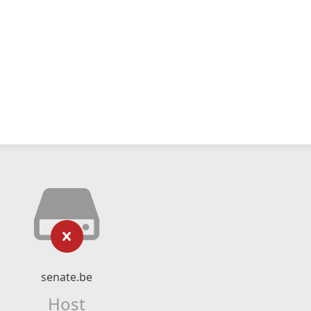
senate.be
Host