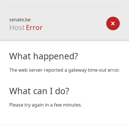
senate.be
Host
Error
What happened?
The web server reported a gateway time-out error.
What can I do?
Please try again in a few minutes.