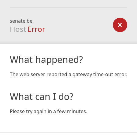
senate.be
Host
Error
What happened?
The web server reported a gateway time-out error.
What can I do?
Please try again in a few minutes.