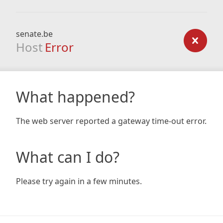
senate.be
Host
Error
What happened?
The web server reported a gateway time-out error.
What can I do?
Please try again in a few minutes.